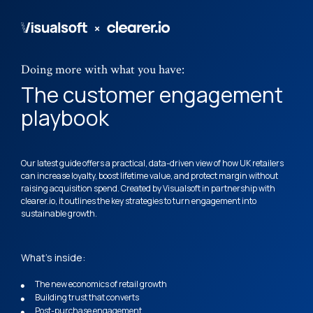
Doing more with what you have: 
The customer engagement 
playbook
Our latest guide offers a practical, data-driven view of how UK retailers 
can increase loyalty, boost lifetime value, and protect margin without 
raising acquisition spend. Created by Visualsoft in partnership with 
clearer.io, it outlines the key strategies to turn engagement into 
sustainable growth.
What's inside:
The new economics of retail growth
Building trust that converts
Post-purchase engagement