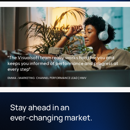
"The Visualsoft team really works hard for you and 
keeps you informed of performance and progress at 
every step".
EMMA - MARKETING  CHANNEL PERFORMANCE LEAD | HMV 
Stay ahead in an 
ever-changing market.