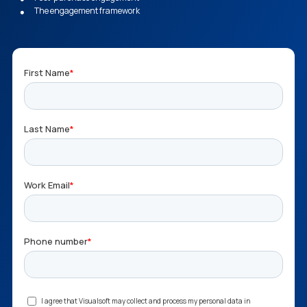
The engagement framework