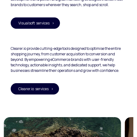
brands to customers wherever they search, shop and scroll.
Visualsoft services >
Clearer.io provide cutting-edge tools designed to optimise the entire 
shopping journey, from customer acquisition to conversion and 
beyond. By empowering eCommerce brands with user-friendly 
technology, actionable insights, and dedicated support, we help 
businesses streamline their operations and grow with confidence.
Clearer.io services >