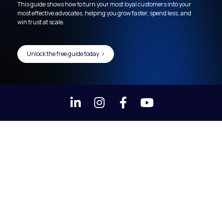
This guide shows how to turn your most loyal customers into your 
most effective advocates, helping you grow faster, spend less, and 
win trust at scale.
Unlock the free guide today >
Share on LinkedIn
Share on Instagram
Share on Faceboo
Share on You