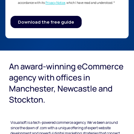
An award-winning eCommerce 
agency with offices in 
Manchester, Newcastle and 
Stockton.
Visualsoft is a tech-powered commerce agency. We’ve been around 
since the dawn of .com with a unique offering of expert website 
development and powerful digital marketing strategies that connect 