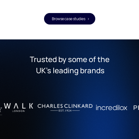
Browse case studies >
Trusted by some of the
 UK's leading brands